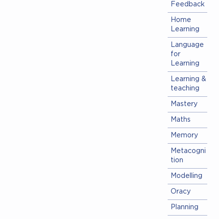
Feedback
Home
Learning
Language
for
Learning
Learning &
teaching
Mastery
Maths
Memory
Metacogni
tion
Modelling
Oracy
Planning