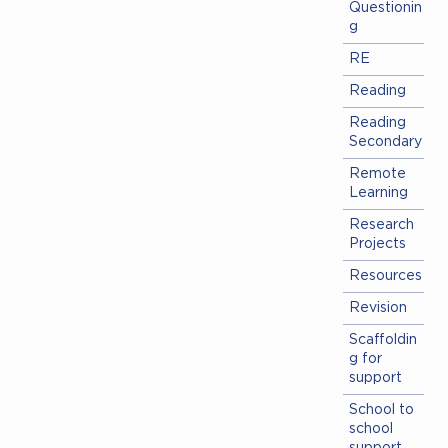
Questionin
g
RE
Reading
Reading
Secondary
Remote
Learning
Research
Projects
Resources
Revision
Scaffoldin
g for
support
School to
school