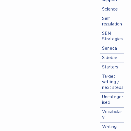
support
Science
Self
regulation
SEN
Strategies
Seneca
Sidebar
Starters
Target
setting /
next steps
Uncategor
ised
Vocabular
y
Writing