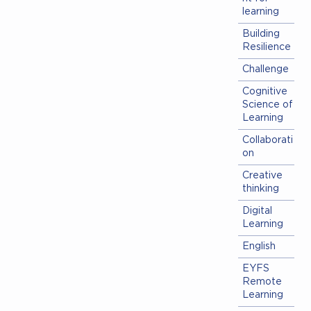
learning
Building
Resilience
Challenge
Cognitive
Science of
Learning
Collaborati
on
Creative
thinking
Digital
Learning
English
EYFS
Remote
Learning