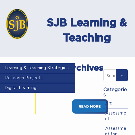
SJB Learning &
Teaching
Author archives
Learning & Teaching Strategies
Research Projects
Seneca Test
Digital Learning
Categorie
Seneca Test
s
Art
Assessme
nt
Assessme
nt for