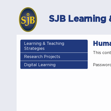
SJB Learning 
Huma
Learning & Teaching
Strategies
This con
Research Projects
Digital Learning
Passwor