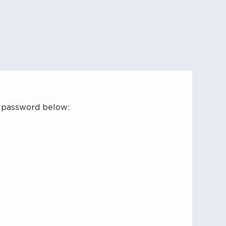
r password below: