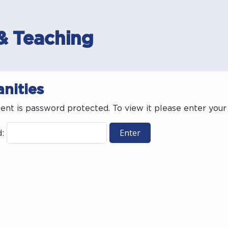
& Teaching
nities
tent is password protected. To view it please enter you
d: