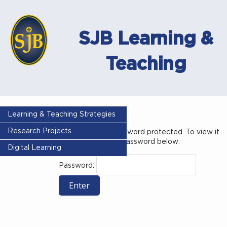
SJB Learning &
Teaching
Year 3
Learning & Teaching Strategies
Research Projects
This content is password protected. To view it
please enter your password below:
Digital Learning
Password: