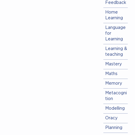
Feedback
Home
Learning
Language
for
Learning
Learning &
teaching
Mastery
Maths
Memory
Metacogni
tion
Modelling
Oracy
Planning