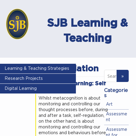
SJB Learning &
Teaching
Self regulation
Learning & Teaching Strategies
Research Projects
Science of learning: Self
Regulation
Digital Learning
Categorie
s
Whilst metacognition is about
monitoring and controlling our
Art
thought processes before, during
Assessme
and after a task, self-regulation,
nt
on the other hand, is about
monitoring and controlling our
Assessme
emotions and behaviours before,
nt for