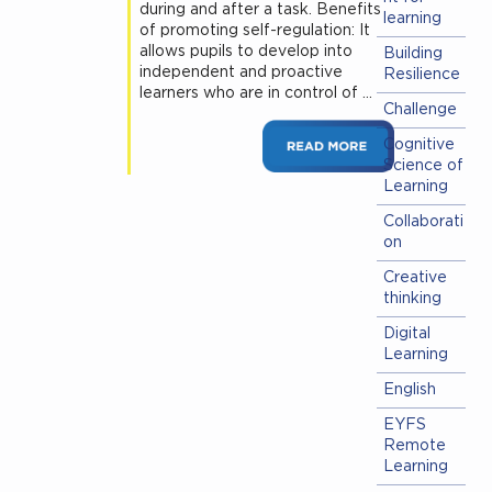
during and after a task. Benefits
learning
of promoting self-regulation: It
allows pupils to develop into
Building
independent and proactive
Resilience
learners who are in control of …
Challenge
Cognitive
Science of
Learning
Collaborati
on
Creative
thinking
Digital
Learning
English
EYFS
Remote
Learning