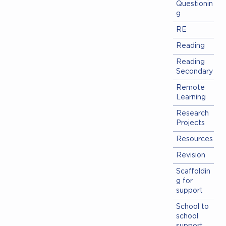
Questionin
g
RE
Reading
Reading
Secondary
Remote
Learning
Research
Projects
Resources
Revision
Scaffoldin
g for
support
School to
school