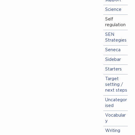
support
Science
Self
regulation
SEN
Strategies
Seneca
Sidebar
Starters
Target
setting /
next steps
Uncategor
ised
Vocabular
y
Writing