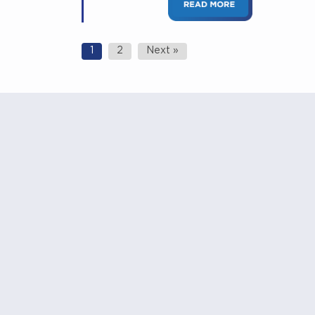
Posts
1
2
Next »
navigation