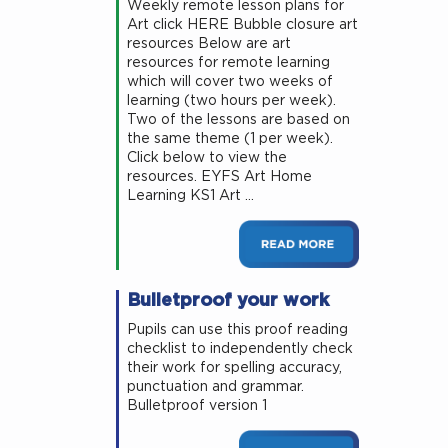
Weekly remote lesson plans for
Art click HERE Bubble closure art
resources Below are art
resources for remote learning
which will cover two weeks of
learning (two hours per week).
Two of the lessons are based on
the same theme (1 per week).
Click below to view the
resources. EYFS Art Home
Learning KS1 Art …
Bulletproof your work
Pupils can use this proof reading
checklist to independently check
their work for spelling accuracy,
punctuation and grammar.
Bulletproof version 1