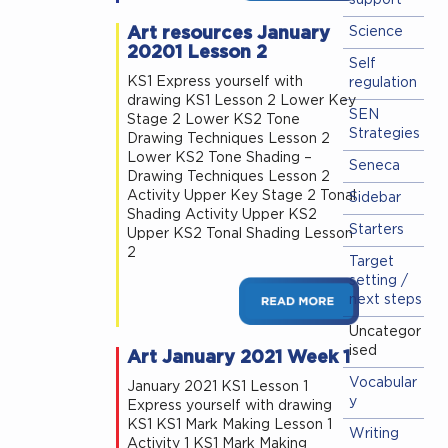
support
Art resources January
Science
20201 Lesson 2
Self
KS1 Express yourself with
regulation
drawing KS1 Lesson 2 Lower Key
SEN
Stage 2 Lower KS2 Tone
Strategies
Drawing Techniques Lesson 2
Lower KS2 Tone Shading –
Seneca
Drawing Techniques Lesson 2
Activity Upper Key Stage 2 Tonal
Sidebar
Shading Activity Upper KS2
Starters
Upper KS2 Tonal Shading Lesson
2
Target
setting /
next steps
Uncategor
ised
Art January 2021 Week 1
Vocabular
January 2021 KS1 Lesson 1
y
Express yourself with drawing
KS1 KS1 Mark Making Lesson 1
Writing
Activity 1 KS1 Mark Making