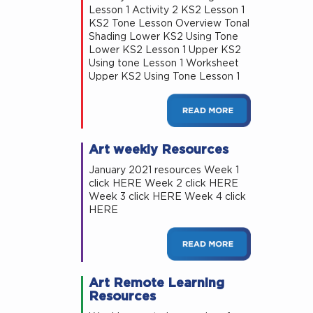
Lesson 1 Activity 2 KS2 Lesson 1
KS2 Tone Lesson Overview Tonal
Shading Lower KS2 Using Tone
Lower KS2 Lesson 1 Upper KS2
Using tone Lesson 1 Worksheet
Upper KS2 Using Tone Lesson 1
Art weekly Resources
January 2021 resources Week 1
click HERE Week 2 click HERE
Week 3 click HERE Week 4 click
HERE
Art Remote Learning
Resources