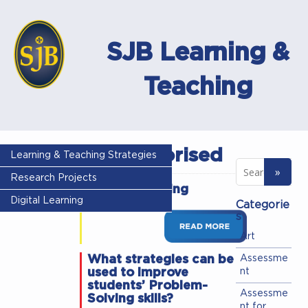
SJB Learning &
Teaching
Uncategorised
Learning & Teaching Strategies
Research Projects
Digital Learning
Digital Learning
Categorie
s
Art
What strategies can be
Assessme
used to improve
nt
students’ Problem-
Assessme
Solving skills?
nt for