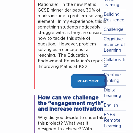
Rationale: In the new Maths
learning
GCSE higher tier paper, 30% of
Building
marks include a problem-solving
Resilience
element. In my experience, this is
something students noticeably
Challenge
struggle with as they are unsure
how to tackle this style of
Cognitive
question. However, problem-
Science of
solving as a concept is far
Learning
reaching. The Education
Collaborati
Endowment Foundation’s report,
on
‘Improving Maths at KS2 …
Creative
thinking
Digital
Learning
How can we challenge
the “engagement myth”
English
and increase motivation
EYFS
Why did you decide to undertake
Remote
this project? What was it
Learning
designed to achieve? With