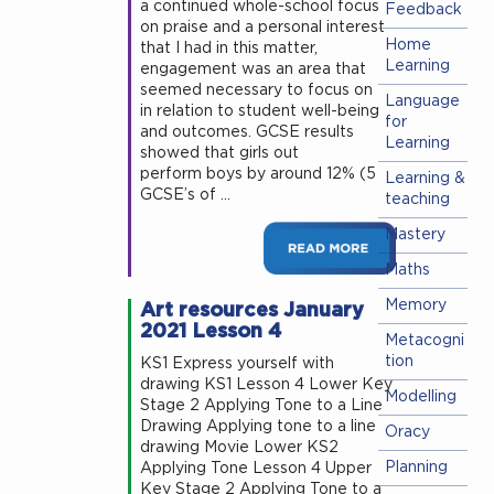
a continued whole-school focus
Feedback
on praise and a personal interest
Home
that I had in this matter,
Learning
engagement was an area that
seemed necessary to focus on
Language
in relation to student well-being
for
and outcomes. GCSE results
Learning
showed that girls out
perform boys by around 12% (5
Learning &
GCSE’s of …
teaching
Mastery
Maths
Art resources January
Memory
2021 Lesson 4
Metacogni
tion
KS1 Express yourself with
drawing KS1 Lesson 4 Lower Key
Modelling
Stage 2 Applying Tone to a Line
Drawing Applying tone to a line
Oracy
drawing Movie Lower KS2
Planning
Applying Tone Lesson 4 Upper
Key Stage 2 Applying Tone to a