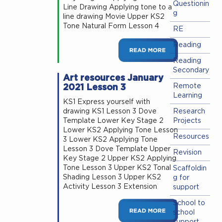
Questionin
Line Drawing Applying tone to a
g
line drawing Movie Upper KS2
Tone Natural Form Lesson 4
RE
Reading
Reading
Secondary
Art resources January
2021 Lesson 3
Remote
Learning
KS1 Express yourself with
drawing KS1 Lesson 3 Dove
Research
Template Lower Key Stage 2
Projects
Lower KS2 Applying Tone Lesson
Resources
3 Lower KS2 Applying Tone
Lesson 3 Dove Template Upper
Revision
Key Stage 2 Upper KS2 Applying
Tone Lesson 3 Upper KS2 Tonal
Scaffoldin
Shading Lesson 3 Upper KS2
g for
Activity Lesson 3 Extension
support
School to
school