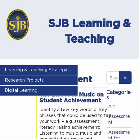
SJB Learning &
Teaching
Tag -
Learning & Teaching Strategies
achievement
Research Projects
Digital Learning
Categorie
The Effect of Music on
s
Student Achievement
Art
Identify a few key words or key
phrases that could be used to tag
Assessme
your work – e.g. assessment,
nt
literacy, raising achievement:
Assessme
Listening to music, music and
nt for