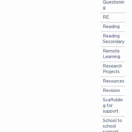
Questionin
g
RE
Reading
Reading
Secondary
Remote
Learning
Research
Projects
Resources
Revision
Scaffoldin
g for
support
School to
school