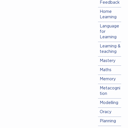
Feedback
Home
Learning
Language
for
Learning
Learning &
teaching
Mastery
Maths
Memory
Metacogni
tion
Modelling
Oracy
Planning