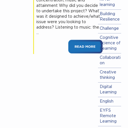
concentration, music and
learning
attainment Why did you decide
to undertake this project? What
Building
was it designed to achieve/what
Resilience
issue were you looking to
address? Listening to music: the
Challenge
…
Cognitive
Science of
Learning
Collaborati
on
Creative
thinking
Digital
Learning
English
EYFS
Remote
Learning