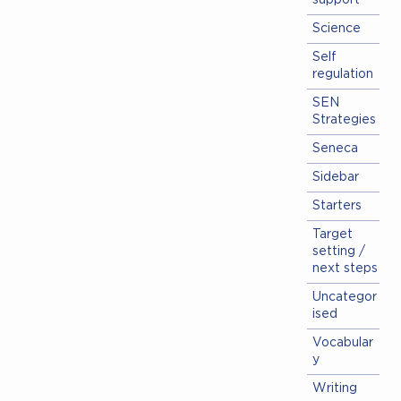
support
Science
Self
regulation
SEN
Strategies
Seneca
Sidebar
Starters
Target
setting /
next steps
Uncategor
ised
Vocabular
y
Writing