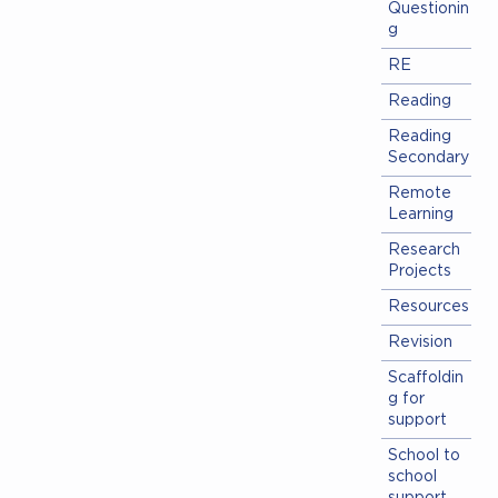
Questionin
g
RE
Reading
Reading
Secondary
Remote
Learning
Research
Projects
Resources
Revision
Scaffoldin
g for
support
School to
school