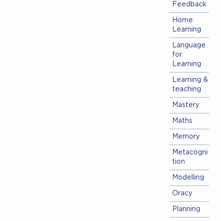
Feedback
Home
Learning
Language
for
Learning
Learning &
teaching
Mastery
Maths
Memory
Metacogni
tion
Modelling
Oracy
Planning