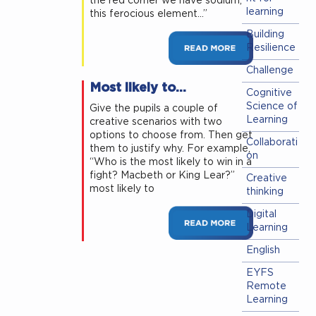
the red corner we have sodium,
learning
this ferocious element…”
Building
Resilience
Challenge
Most likely to…
Cognitive
Science of
Give the pupils a couple of
Learning
creative scenarios with two
options to choose from. Then get
Collaborati
them to justify why. For example,
on
“Who is the most likely to win in a
fight? Macbeth or King Lear?”
Creative
most likely to
thinking
Digital
Learning
English
EYFS
Remote
Learning