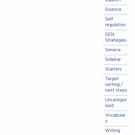
support
Science
Self
regulation
SEN
Strategies
Seneca
Sidebar
Starters
Target
setting /
next steps
Uncategor
ised
Vocabular
y
Writing