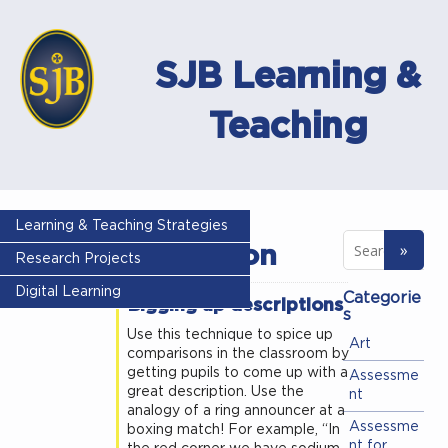
SJB Learning &
Teaching
Tag -
Learning & Teaching Strategies
description
Research Projects
Digital Learning
Categorie
Bigging up descriptions
s
Use this technique to spice up
Art
comparisons in the classroom by
getting pupils to come up with a
Assessme
great description. Use the
nt
analogy of a ring announcer at a
Assessme
boxing match! For example, “In
nt for