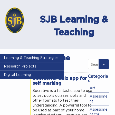
SJB Learning &
Teaching
Tag - home
Learning & Teaching Strategies
learning
Research Projects
Digital Learning
Categorie
Socrative: Quiz app for
s
self marking
Art
Socrative is a fantastic app to use
to set pupils quizzes, polls and
Assessme
other formats to test their
nt
understanding. A powerful tool to
Assessme
be used as part of your home
nt for