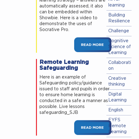
learning strategy – answers are
learning
automatically assessed, it also
can be embedded within
Building
Showbie. Here is a video to
Resilience
demonstrate the uses of
Socrative Pro.
Challenge
Cognitive
Science of
Learning
Remote Learning
Collaborati
Safeguarding
on
Here is an example of
Creative
Safeguarding policy/guidance
thinking
issued to staff and pupils in order
Digital
to ensure home learning is
Learning
conducted in a safe a manner as
possible. Live lessons
English
safeguarding_SJB
EYFS
Remote
Learning