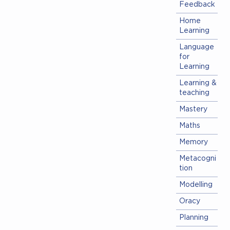
Feedback
Home
Learning
Language
for
Learning
Learning &
teaching
Mastery
Maths
Memory
Metacogni
tion
Modelling
Oracy
Planning