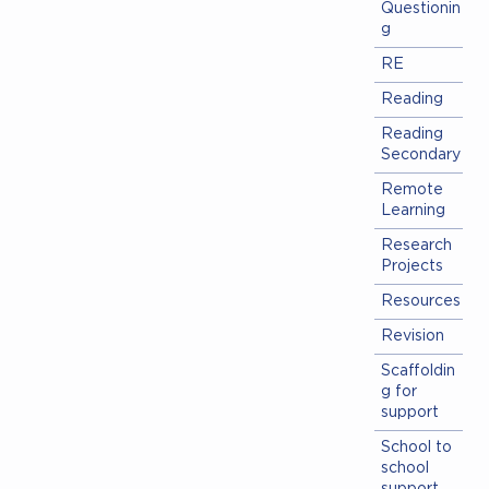
Questionin
g
RE
Reading
Reading
Secondary
Remote
Learning
Research
Projects
Resources
Revision
Scaffoldin
g for
support
School to
school