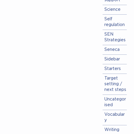
support
Science
Self
regulation
SEN
Strategies
Seneca
Sidebar
Starters
Target
setting /
next steps
Uncategor
ised
Vocabular
y
Writing