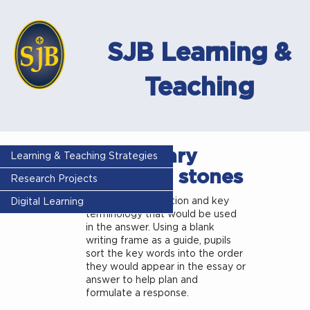
SJB Learning &
Teaching
Vocabulary
Learning & Teaching Strategies
stepping stones
Research Projects
Give pupils a question and key
Digital Learning
terminology that would be used
in the answer. Using a blank
writing frame as a guide, pupils
sort the key words into the order
they would appear in the essay or
answer to help plan and
formulate a response.