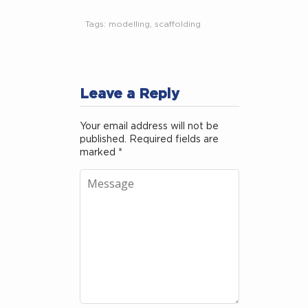
Tags:
modelling
,
scaffolding
Leave a Reply
Your email address will not be
published.
Required fields are
marked
*