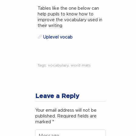
Tables like the one below can
help pupils to know how to
improve the vocabulary used in
their writing.
Uplevel vocab
Tags:
vocabulary
,
word mats
Leave a Reply
Your email address will not be
published.
Required fields are
marked
*