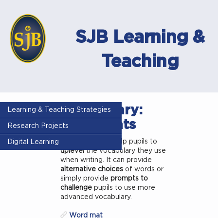
SJB Learning &
Teaching
Vocabulary:
Learning & Teaching Strategies
Word mats
Research Projects
Word mats
can help pupils to
Digital Learning
uplevel
the vocabulary they use
when writing. It can provide
alternative choices
of words or
simply provide
prompts to
challenge
pupils to use more
advanced vocabulary.
Word mat