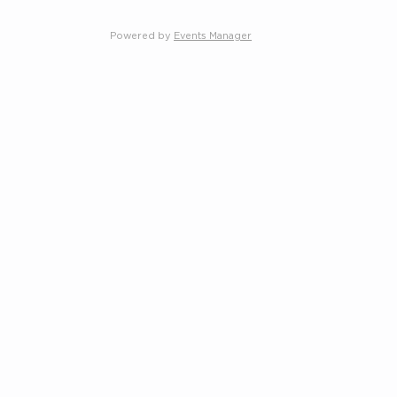
Powered by
Events Manager