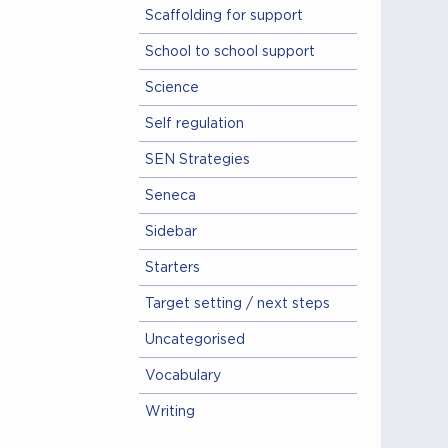
Scaffolding for support
School to school support
Science
Self regulation
SEN Strategies
Seneca
Sidebar
Starters
Target setting / next steps
Uncategorised
Vocabulary
Writing