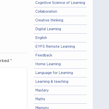
Cognitive Science of Learning
Collaboration
Creative thinking
Digital Learning
English
EYFS Remote Learning
Feedback
arked
*
Home Learning
Language for Learning
Learning & teaching
Mastery
Maths
Memory