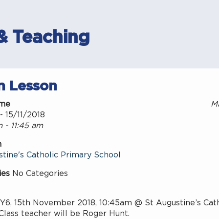
& Teaching
n Lesson
ime
M
- 15/11/2018
 - 11:45 am
n
tine's Catholic Primary School
ies
No Categories
 Y6, 15th November 2018, 10:45am @ St Augustine’s Cath
Class teacher will be Roger Hunt.