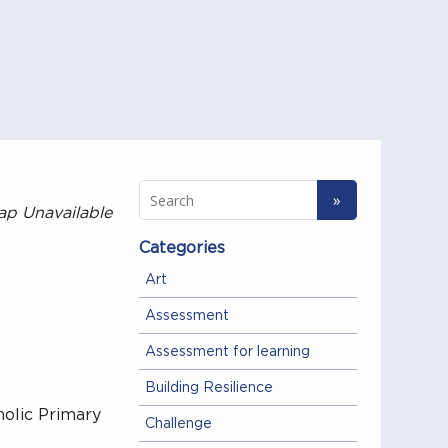
ap Unavailable
Categories
Art
Assessment
Assessment for learning
Building Resilience
olic Primary
Challenge