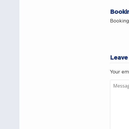
Booki
Bookings
Leave
Your ema