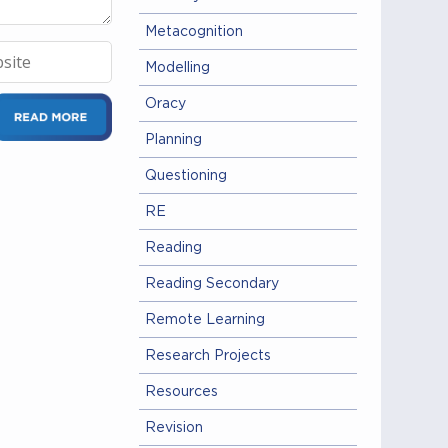
Metacognition
Modelling
Oracy
Planning
Questioning
RE
Reading
Reading Secondary
Remote Learning
Research Projects
Resources
Revision