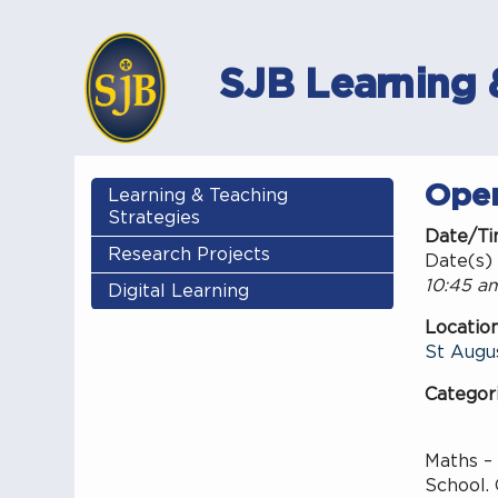
SJB Learning 
Ope
Learning & Teaching
Strategies
Date/T
Research Projects
Date(s) 
10:45 am
Digital Learning
Locatio
St Augus
Categor
Maths –
School. 