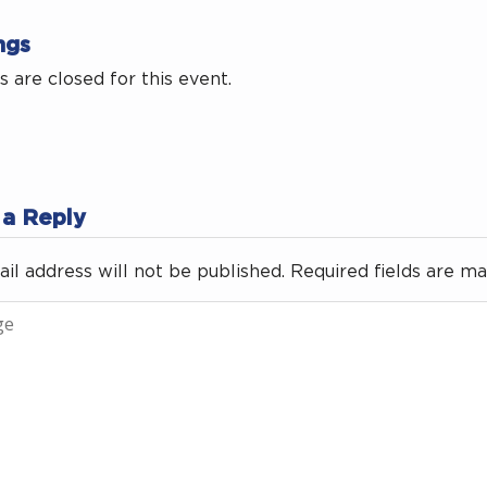
ngs
 are closed for this event.
 a Reply
il address will not be published.
Required fields are m