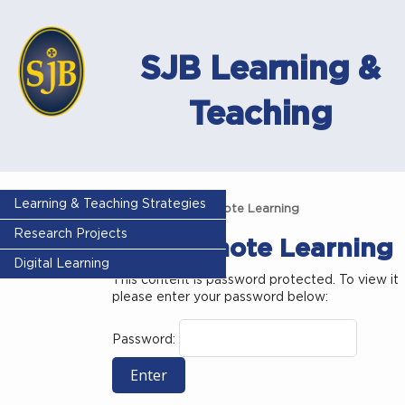
SJB Learning &
Teaching
Learning & Teaching Strategies
Home
MFL Remote Learning
Research Projects
MFL Remote Learning
Digital Learning
This content is password protected. To view it
please enter your password below:
Password: