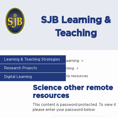
SJB Learning &
Teaching
Learning & Teaching Strategies
Home
Remote Learning
Research Projects
Science remote learning
Science other remote resources
Digital Learning
Science other remote
resources
This content is password protected. To view it
please enter your password below: