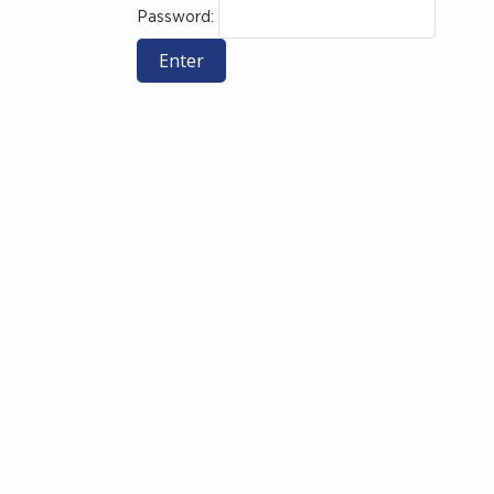
Password: