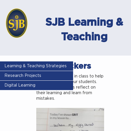
SJB Learning &
Teaching
GRIT stickers
Learning & Teaching Strategies
Research Projects
Use these stickers in class to help
build resilience in our students.
Digital Learning
This helps students reflect on
their learning and learn from
mistakes.