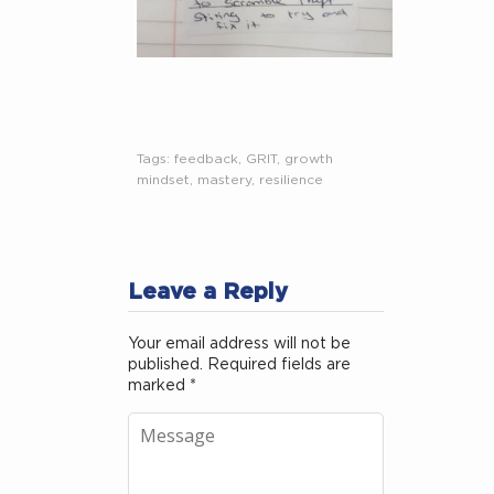
Tags:
feedback
,
GRIT
,
growth
mindset
,
mastery
,
resilience
Leave a Reply
Your email address will not be
published.
Required fields are
marked
*