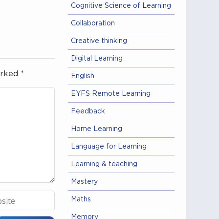
Cognitive Science of Learning
Collaboration
Creative thinking
Digital Learning
arked
*
English
EYFS Remote Learning
Feedback
Home Learning
Language for Learning
Learning & teaching
Mastery
Maths
Memory