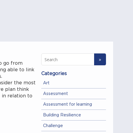
to go from
ng able to link
Categories
s.
nsider the most
Art
e plan think
Assessment
in relation to
Assessment for learning
Building Resilience
Challenge