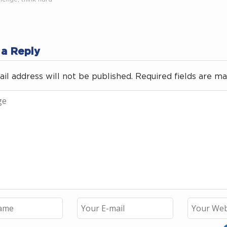
 a Reply
il address will not be published.
Required fields are m