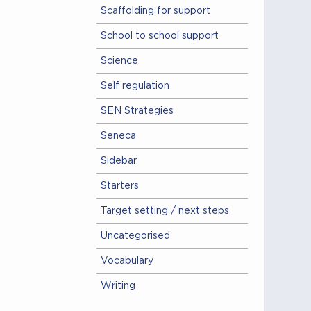
Scaffolding for support
School to school support
Science
Self regulation
SEN Strategies
Seneca
Sidebar
Starters
Target setting / next steps
Uncategorised
Vocabulary
Writing