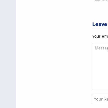
Leave
Your ema