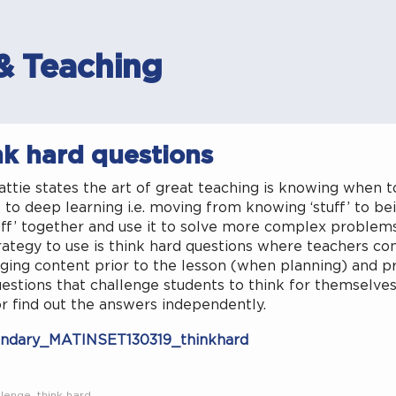
& Teaching
nk hard questions
ttie states the art of great teaching is knowing when 
 to deep learning i.e. moving from knowing ‘stuff’ to bei
uff’ together and use it to solve more complex problem
ategy to use is think hard questions where teachers co
ging content prior to the lesson (when planning) and pr
estions that challenge students to think for themselves 
r find out the answers independently.
ndary_MATINSET130319_thinkhard
llenge
,
think hard