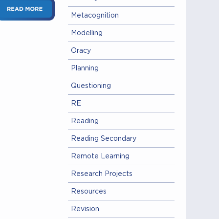
Metacognition
Modelling
Oracy
Planning
Questioning
RE
Reading
Reading Secondary
Remote Learning
Research Projects
Resources
Revision