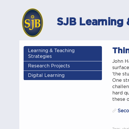
SJB Learning 
Thi
Learning & Teaching
Strategies
John Ha
Research Projects
surface
‘the st
Digital Learning
One str
challen
hard qu
these o
Seco
Tags:
cha