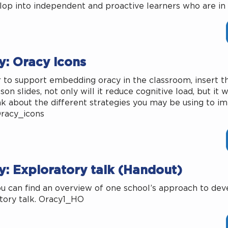
lop into independent and proactive learners who are in 
y: Oracy icons
r to support embedding oracy in the classroom, insert th
son slides, not only will it reduce cognitive load, but it 
nk about the different strategies you may be using to im
Oracy_icons
y: Exploratory talk (Handout)
u can find an overview of one school’s approach to dev
tory talk. Oracy1_HO