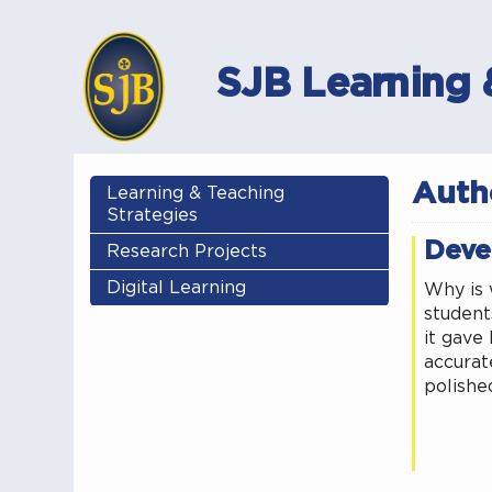
SJB Learning 
Auth
Learning & Teaching
Strategies
Deve
Research Projects
Digital Learning
Why is 
students
it gave 
accurate
polishe