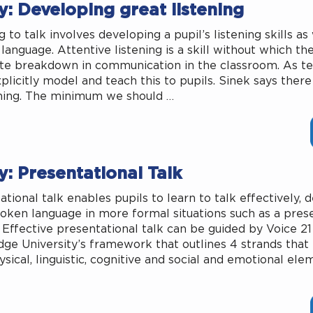
: Developing great listening
 to talk involves developing a pupil’s listening skills as
language. Attentive listening is a skill without which th
e breakdown in communication in the classroom. As t
plicitly model and teach this to pupils. Sinek says there
ening. The minimum we should …
: Presentational Talk
ational talk enables pupils to learn to talk effectively, 
poken language in more formal situations such as a pres
 Effective presentational talk can be guided by Voice 21
ge University’s framework that outlines 4 strands tha
ysical, linguistic, cognitive and social and emotional ele