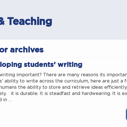
& Teaching
or archives
loping students’ writing
writing important? There are many reasons its importa
’ ability to write across the curriculum, here are just a f
humans the ability to store and retrieve ideas efficientl
ly. it is durable. It is steadfast and hardwearing. It is 
d in …