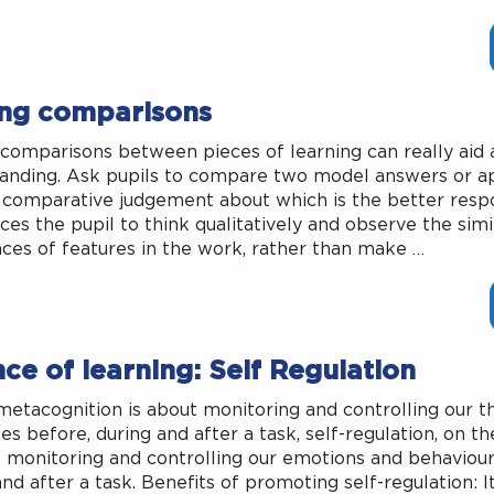
ng comparisons
comparisons between pieces of learning can really aid a
anding. Ask pupils to compare two model answers or a
comparative judgement about which is the better resp
ces the pupil to think qualitatively and observe the simi
nces of features in the work, rather than make …
ce of learning: Self Regulation
metacognition is about monitoring and controlling our t
es before, during and after a task, self-regulation, on th
t monitoring and controlling our emotions and behaviour
nd after a task. Benefits of promoting self-regulation: I