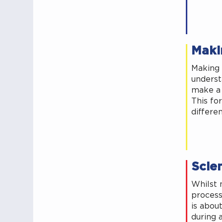
Maki
Making 
underst
make a 
This for
differe
Scien
Whilst 
process
is abou
during a