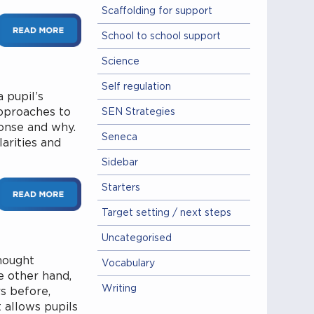
Scaffolding for support
School to school support
Science
Self regulation
 pupil’s
pproaches to
SEN Strategies
onse and why.
Seneca
larities and
Sidebar
Starters
Target setting / next steps
Uncategorised
hought
Vocabulary
e other hand,
Writing
s before,
t allows pupils