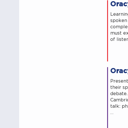
Oracy
Learning
spoken 
complet
must ex
of list
Oracy
Present
their s
debate.
Cambrid
talk: ph
…