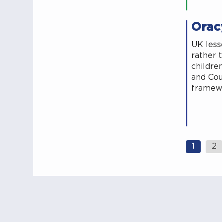
Oracy
UK less
rather 
childre
and Cou
framewo
Posts
1
2
navig