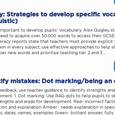
: Strategies to develop specific voc
uistic)
o important to develop pupils’ vocabulary. Alex Quigley st
need to acquire over 50,000 words to access their GCSEs
eracy reports state that teachers must provide explicit
tion in every subject, use effective approaches to help s
r new words and prioritise teaching tier 2 and 3 …
tify mistakes: Dot marking/being an
feedback, use teacher guidance to identify strengths and
ment. 1. Dot marking: Use RAG dots to help pupils to id
engths and areas for development. Red– incorrect fact
tion and explanation Amber– needs explanation in specifi
cs, dates, names, examples Green– brilliant answer, fully