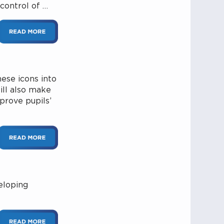
control of …
ese icons into
will also make
prove pupils’
eloping