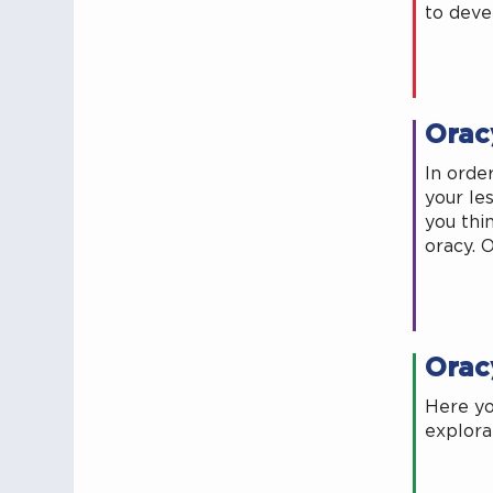
to deve
Orac
In orde
your les
you thi
oracy. 
Orac
Here yo
explora