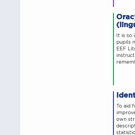
Oracy
(ling
It is s
pupils 
EEF Lit
instruc
remembe
Iden
To aid 
improve
own str
descrip
statisti