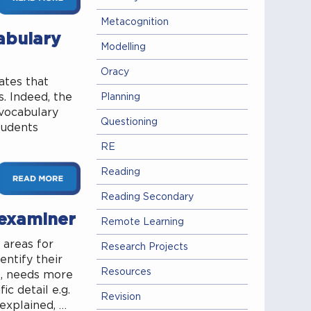
Metacognition
abulary
Modelling
Oracy
ates that
. Indeed, the
Planning
 vocabulary
Questioning
tudents
RE
Reading
Reading Secondary
 examiner
Remote Learning
 areas for
Research Projects
entify their
Resources
s, needs more
c detail e.g.
Revision
 explained, …