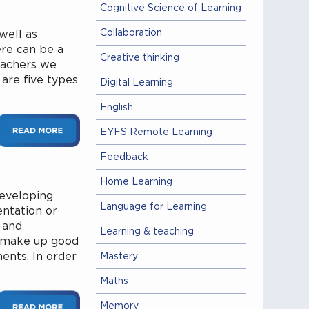
Cognitive Science of Learning
Collaboration
 well as
ere can be a
Creative thinking
eachers we
 are five types
Digital Learning
English
EYFS Remote Learning
Feedback
Home Learning
developing
Language for Learning
entation or
 and
Learning & teaching
t make up good
ments. In order
Mastery
Maths
Memory