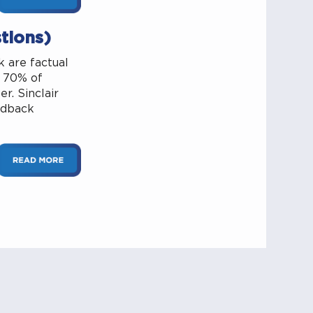
tions)
 are factual
r 70% of
r. Sinclair
edback