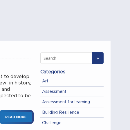
Categories
nt to develop
Art
ew: in history,
y and
Assessment
expected to be
Assessment for learning
Building Resilience
Challenge