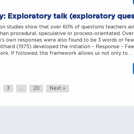
: Exploratory talk (exploratory ques
on studies show that over 60% of questions teachers ask
than procedural, speculative or process-orientated. Ove
n’s own responses were also found to be 3 words or fewe
lthard (1975) developed the Initiation – Response – Fe
rk. If followed, this framework allows us not only to …
3
…
20
Next »
ation