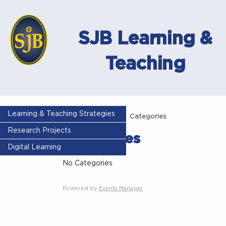
SJB Learning &
Teaching
Learning & Teaching Strategies
Home
Events
Categories
Research Projects
Categories
Digital Learning
No Categories
Powered by
Events Manager