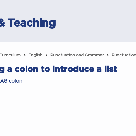
& Teaching
Curriculum
English
Punctuation and Grammar
Punctuatio
g a colon to introduce a list
AG colon