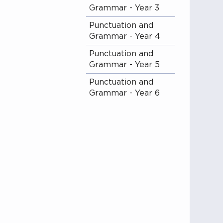
Grammar - Year 3
Punctuation and
Grammar - Year 4
Punctuation and
Grammar - Year 5
Punctuation and
Grammar - Year 6