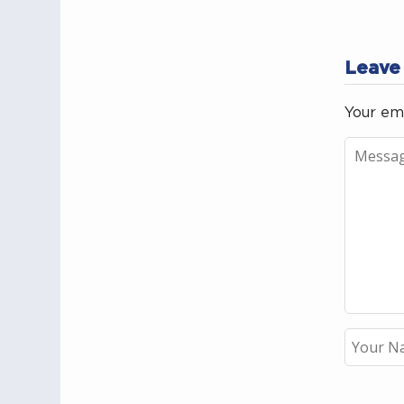
Leave
Your ema