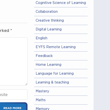
Cognitive Science of Learning
Collaboration
Creative thinking
Digital Learning
arked
*
English
EYFS Remote Learning
Feedback
Home Learning
Language for Learning
Learning & teaching
Mastery
Maths
Memory