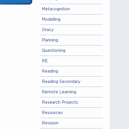
Metacognition
Modelling
Oracy
Planning
Questioning
RE
Reading
Reading Secondary
Remote Learning
Research Projects
Resources
Revision