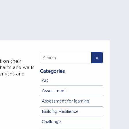
t on their
harts and walls
Categories
rengths and
Art
Assessment
Assessment for learning
Building Resilience
Challenge