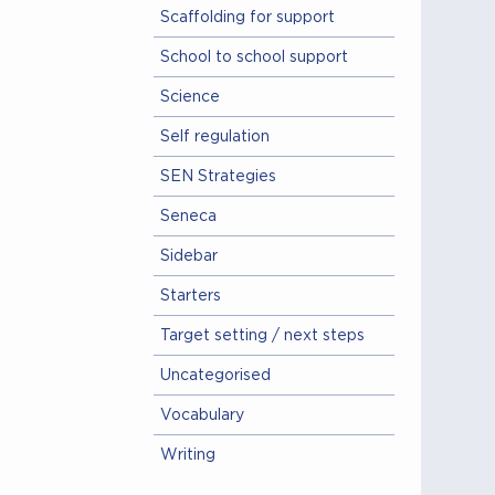
Scaffolding for support
School to school support
Science
Self regulation
SEN Strategies
Seneca
Sidebar
Starters
Target setting / next steps
Uncategorised
Vocabulary
Writing