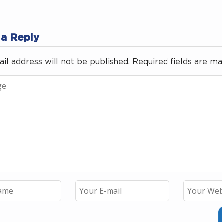
 a Reply
il address will not be published.
Required fields are m