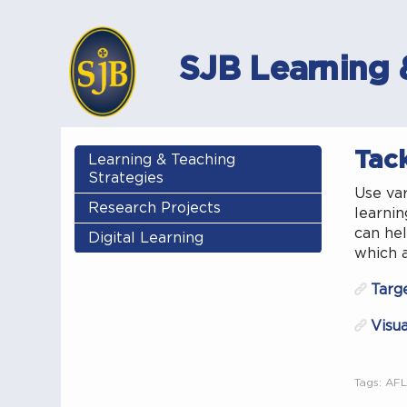
SJB Learning 
Tack
Learning & Teaching
Strategies
Use var
Research Projects
learnin
can hel
Digital Learning
which a
Targ
Visua
Tags:
AFL