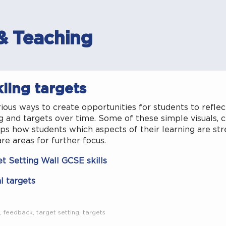
& Teaching
ling targets
ious ways to create opportunities for students to reflec
g and targets over time. Some of these simple visuals, c
ps how students which aspects of their learning are st
re areas for further focus.
et Setting Wall GCSE skills
l targets
,
feedback
,
target setting
,
targets