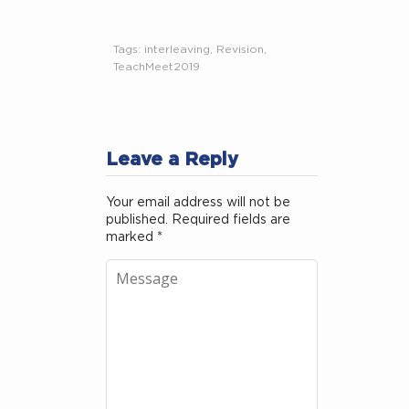
Tags:
interleaving
,
Revision
,
TeachMeet2019
Leave a Reply
Your email address will not be
published.
Required fields are
marked
*