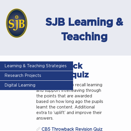
SJB Learning &
Teaching
Throwback
Learning & Teaching Strategies
revision quiz
Research Projects
A strategy used to recall learning
Digital Learning
and support interleaving through
the points that are awarded
based on how long ago the pupils
learnt the content. Additional
extra to ‘uplift’ and improve their
answers.
CB5 Throwback Revision Quiz