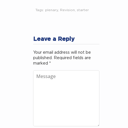
Tags:
plenary
,
Revision
,
starter
Leave a Reply
Your email address will not be
published.
Required fields are
marked
*