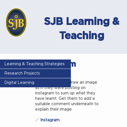
SJB Learning &
Teaching
Instagram
Learning & Teaching Strategies
thinking
Research Projects
Get the pupils to draw an image
Digital Learning
as if they were posting on
instagram to sum up what they
have learnt. Get them to add a
suitable comment underneath to
explain their image.
Instagram