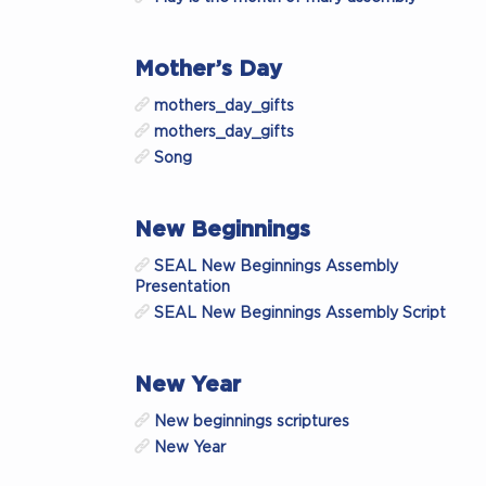
Mother’s Day
mothers_day_gifts
mothers_day_gifts
Song
New Beginnings
SEAL New Beginnings Assembly
Presentation
SEAL New Beginnings Assembly Script
New Year
New beginnings scriptures
New Year