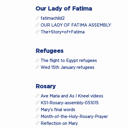
Our Lady of Fatima
fatimachild2
OUR LADY OF FATIMA ASSEMBLY
The+Story+of+Fatima
Refugees
The flight to Egypt refugees
Wed 15th January refugees
Rosary
Ave Maria and As I Kneel videos
KS1-Rosary-assembly-051015
Mary’s final words
Month-of-the-Holy-Rosary-Prayer
Reflection on Mary