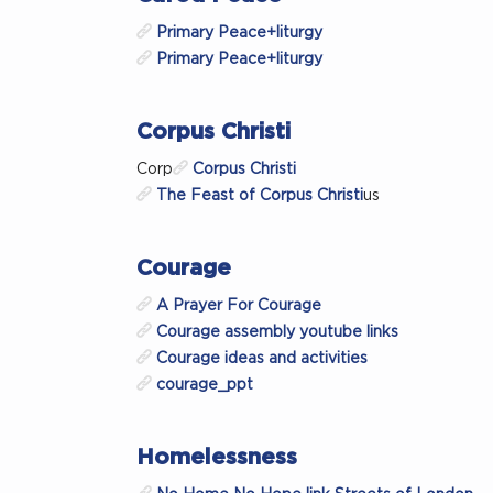
Primary Peace+liturgy
Primary Peace+liturgy
Corpus Christi
Corp
Corpus Christi
The Feast of Corpus Christi
us
Courage
A Prayer For Courage
Courage assembly youtube links
Courage ideas and activities
courage_ppt
Homelessness