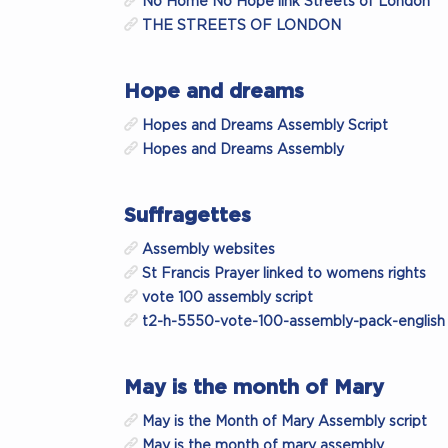
No Home No Hope link Streets of London
THE STREETS OF LONDON
Hope and dreams
Hopes and Dreams Assembly Script
Hopes and Dreams Assembly
Suffragettes
Assembly websites
St Francis Prayer linked to womens rights
vote 100 assembly script
t2-h-5550-vote-100-assembly-pack-english
May is the month of Mary
May is the Month of Mary Assembly script
May is the month of mary assembly