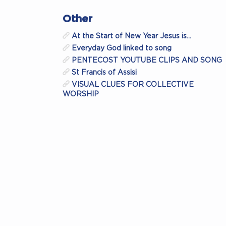
Other
At the Start of New Year Jesus is…
Everyday God linked to song
PENTECOST YOUTUBE CLIPS AND SONG
St Francis of Assisi
VISUAL CLUES FOR COLLECTIVE
WORSHIP