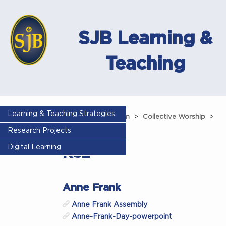
SJB Learning &
Teaching
Learning & Teaching Strategies
Home
Curriculum
Collective Worship
Research Projects
Assemblies
KS2
Digital Learning
KS2
Anne Frank
Anne Frank Assembly
Anne-Frank-Day-powerpoint