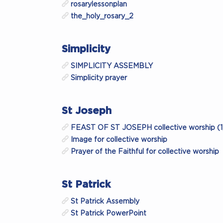
rosarylessonplan
the_holy_rosary_2
Simplicity
SIMPLICITY ASSEMBLY
Simplicity prayer
St Joseph
FEAST OF ST JOSEPH collective worship (1
Image for collective worship
Prayer of the Faithful for collective worship
St Patrick
St Patrick Assembly
St Patrick PowerPoint