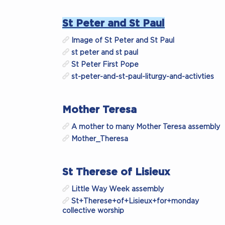
St Peter and St Paul
Image of St Peter and St Paul
st peter and st paul
St Peter First Pope
st-peter-and-st-paul-liturgy-and-activties
Mother Teresa
A mother to many Mother Teresa assembly
Mother_Theresa
St Therese of Lisieux
Little Way Week assembly
St+Therese+of+Lisieux+for+monday
collective worship