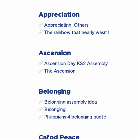
Appreciation
Appreciating_Others
The rainbow that nearly wasn’t
Ascension
Ascension Day KS2 Assembly
The Ascension
Belonging
Belonging assembly idea
Belonging
Philippians 4 belonging quote
Cafod Peace