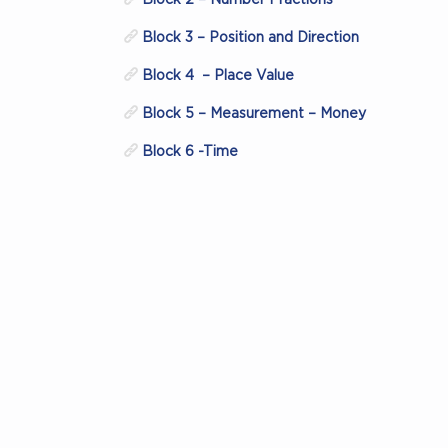
Block 3 – Position and Direction
Block 4 – Place Value
Block 5 – Measurement – Money
Block 6 -Time