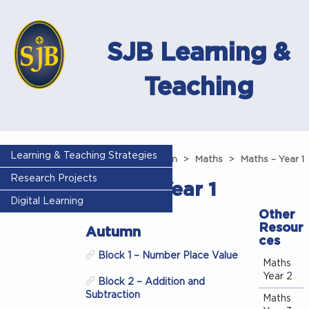
SJB Learning &
Teaching
Learning & Teaching Strategies
Home
Curriculum
Maths
Maths – Year 1
Research Projects
Maths – Year 1
Digital Learning
Other
Resour
Autumn
ces
Block 1 – Number Place Value
Maths
Year 2
Block 2 – Addition and
Subtraction
Maths