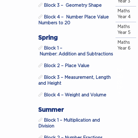
Year 3
Block 3 – Geometry Shape
Maths
Year 4
Block 4 – Number Place Value
Numbers to 20
Maths
Year 5
Spring
Maths
Block 1 –
Year 6
Number: Addition and Subtractions
Block 2 – Place Value
Bo
oki
Block 3 – Measurement, Length
ng
and Height
for
m
Block 4 – Weight and Volume
Summer
Block 1 – Multiplication and
Division
Block 2 – Number Fractions